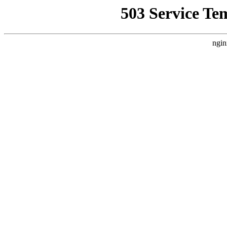
503 Service Te
ngin